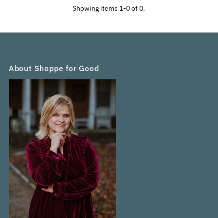
Alphabetically, A-Z
Showing items 1-0 of 0.
Alphabetically, Z-A
Price, low to high
Price, high to low
Date, old to new
Date, new to old
About Shoppe for Good