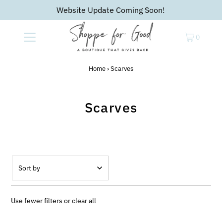
Website Update Coming Soon!
0
Home
›
Scarves
Scarves
Featured
Most relevant
Use fewer filters or
clear all
Best selling