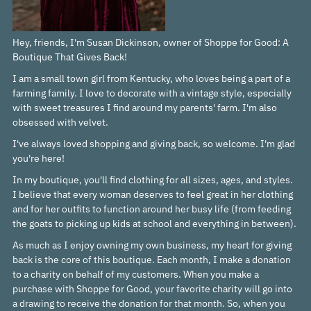
Hey, friends, I'm Susan Dickinson, owner of Shoppe for Good: A
Boutique That Gives Back!
I am a small town girl from Kentucky, who loves being a part of a
farming family. I love to decorate with a vintage style, especially
with sweet treasures I find around my parents' farm. I'm also
obsessed with velvet.
I've always loved shopping and giving back, so welcome. I'm glad
you're here!
In my boutique, you'll find clothing for all sizes, ages, and styles.
I believe that every woman deserves to feel great in her clothing
and for her outfits to function around her busy life (from feeding
the goats to picking up kids at school and everything in between).
As much as I enjoy owning my own business, my heart for giving
back is the core of this boutique. Each month, I make a donation
to a charity on behalf of my customers. When you make a
purchase with Shoppe for Good, your favorite charity will go into
a drawing to receive the donation for that month. So, when you