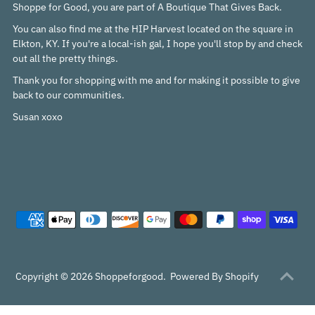
Shoppe for Good, you are part of A Boutique That Gives Back.
You can also find me at the HIP Harvest located on the square in
Elkton, KY. If you're a local-ish gal, I hope you'll stop by and check
out all the pretty things.
Thank you for shopping with me and for making it possible to give
back to our communities.
Susan xoxo
Copyright © 2026
Shoppeforgood
.
Powered By Shopify