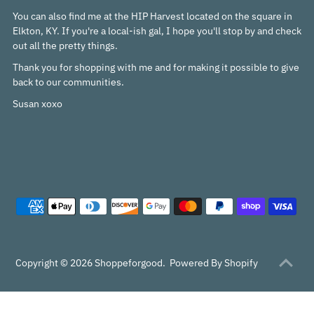
You can also find me at the HIP Harvest located on the square in
Elkton, KY. If you're a local-ish gal, I hope you'll stop by and check
out all the pretty things.
Thank you for shopping with me and for making it possible to give
back to our communities.
Susan xoxo
Copyright © 2026
Shoppeforgood
.
Powered By Shopify