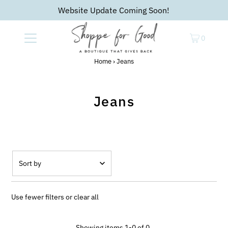
Website Update Coming Soon!
0
Home
›
Jeans
Jeans
Featured
Most relevant
Use fewer filters or
clear all
Best selling
Alphabetically, A-Z
Showing items 1-0 of 0.