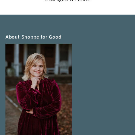
Alphabetically, Z-A
Price, low to high
Price, high to low
Date, old to new
Date, new to old
About Shoppe for Good