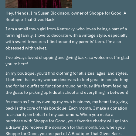
Hey, friends, I'm Susan Dickinson, owner of Shoppe for Good: A
Boutique That Gives Back!
I am a small town girl from Kentucky, who loves being a part of a
farming family. I love to decorate with a vintage style, especially
with sweet treasures I find around my parents' farm. I'm also
obsessed with velvet.
I've always loved shopping and giving back, so welcome. I'm glad
you're here!
In my boutique, you'll find clothing for all sizes, ages, and styles.
I believe that every woman deserves to feel great in her clothing
and for her outfits to function around her busy life (from feeding
the goats to picking up kids at school and everything in between).
As much as I enjoy owning my own business, my heart for giving
back is the core of this boutique. Each month, I make a donation
to a charity on behalf of my customers. When you make a
purchase with Shoppe for Good, your favorite charity will go into
a drawing to receive the donation for that month. So, when you
Shoppe for Good, you are part of A Boutique That Gives Back.